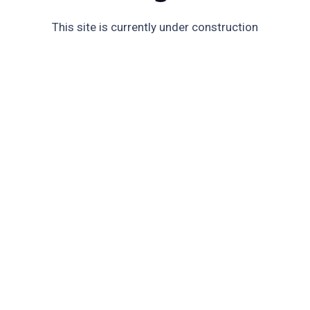
This site is currently under construction