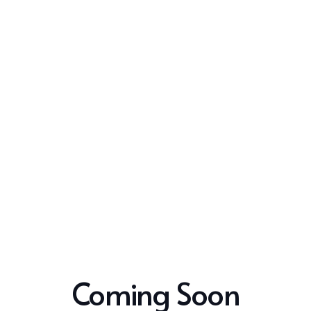
Coming Soon