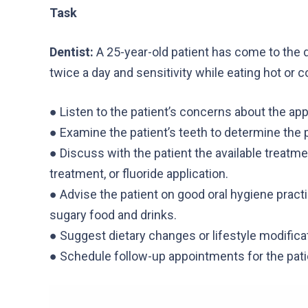
Task
Dentist:
A 25-year-old patient has come to the d
twice a day and sensitivity while eating hot or c
● Listen to the patient’s concerns about the app
● Examine the patient’s teeth to determine the p
● Discuss with the patient the available treatme
treatment, or fluoride application.
● Advise the patient on good oral hygiene practi
sugary food and drinks.
● Suggest dietary changes or lifestyle modificat
● Schedule follow-up appointments for the pati