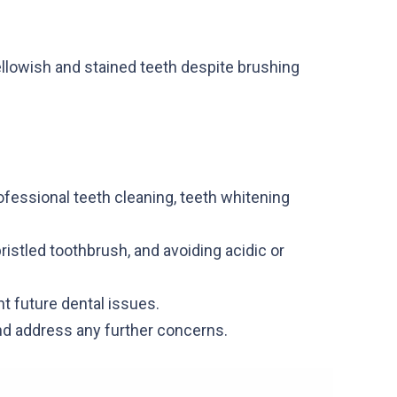
yellowish and stained teeth despite brushing
rofessional teeth cleaning, teeth whitening
ristled toothbrush, and avoiding acidic or
nt future dental issues.
nd address any further concerns.