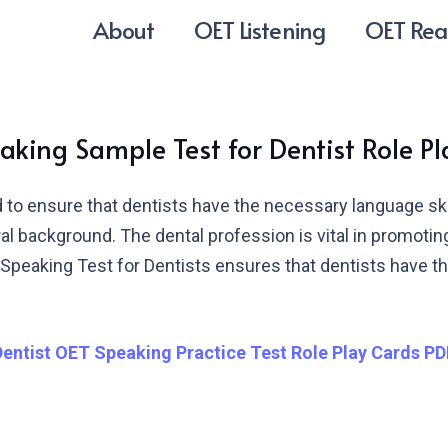
About
OET Listening
OET Rea
king Sample Test for Dentist Role P
to ensure that dentists have the necessary language skill
tural background. The dental profession is vital in promoti
peaking Test for Dentists ensures that dentists have the
Dentist OET Speaking Practice Test Role Play Cards PD