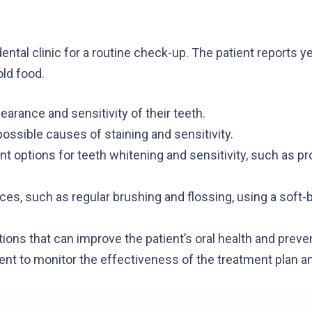
ental clinic for a routine check-up. The patient reports 
old food.
earance and sensitivity of their teeth.
ossible causes of staining and sensitivity.
nt options for teeth whitening and sensitivity, such as p
ces, such as regular brushing and flossing, using a soft-b
ions that can improve the patient’s oral health and preve
ent to monitor the effectiveness of the treatment plan a