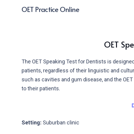
OET Practice Online
OET Spea
The OET Speaking Test for Dentists is designed 
patients, regardless of their linguistic and cul
such as cavities and gum disease, and the OET S
to their patients.
Setting:
Suburban clinic