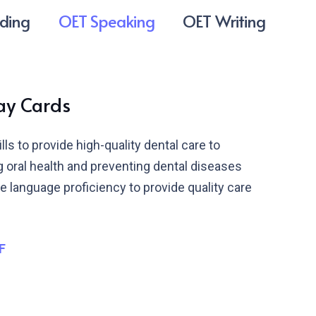
ding
OET Speaking
OET Writing
lay Cards
s to provide high-quality dental care to
ng oral health and preventing dental diseases
 language proficiency to provide quality care
F