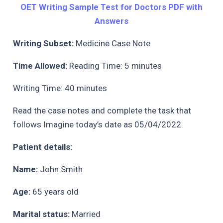
OET Writing Sample Test for Doctors PDF with
Answers
Writing Subset:
Medicine Case Note
Time Allowed:
Reading Time: 5 minutes
Writing Time: 40 minutes
Read the case notes and complete the task that
follows Imagine today’s date as 05/04/2022.
Patient details:
Name:
John Smith
Age:
65 years old
Marital status:
Married