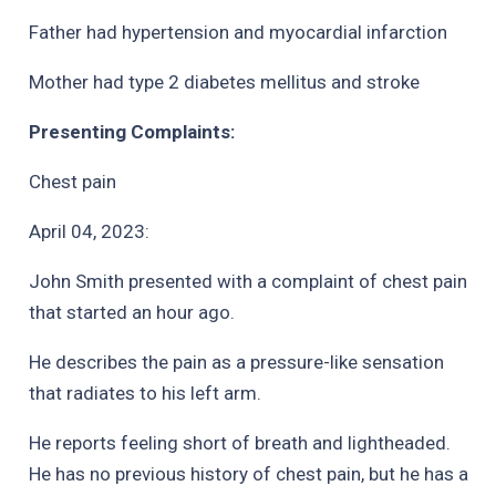
Father had hypertension and myocardial infarction
Mother had type 2 diabetes mellitus and stroke
Presenting Complaints:
Chest pain
April 04, 2023:
John Smith presented with a complaint of chest pain
that started an hour ago.
He describes the pain as a pressure-like sensation
that radiates to his left arm.
He reports feeling short of breath and lightheaded.
He has no previous history of chest pain, but he has a