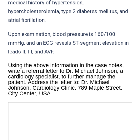
medical history of hypertension,
hypercholesterolemia, type 2 diabetes mellitus, and
atrial fibrillation.
Upon examination, blood pressure is 160/100
mmHg, and an ECG reveals ST-segment elevation in
leads II, III, and AVF.