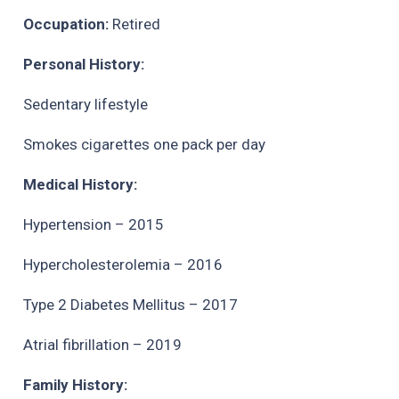
Occupation:
Retired
Personal History:
Sedentary lifestyle
Smokes cigarettes one pack per day
Medical History:
Hypertension – 2015
Hypercholesterolemia – 2016
Type 2 Diabetes Mellitus – 2017
Atrial fibrillation – 2019
Family History: