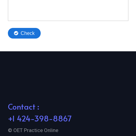
Contact :
+1 424-398-8867
© OET Practice Online