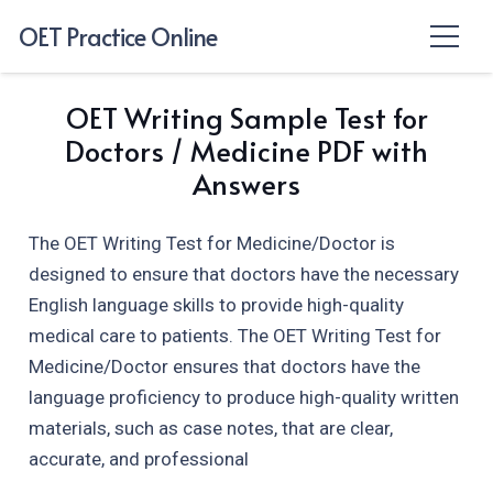
OET Practice Online
OET Writing Sample Test for
Doctors / Medicine PDF with
Answers
The OET Writing Test for Medicine/Doctor is
designed to ensure that doctors have the necessary
English language skills to provide high-quality
medical care to patients. The OET Writing Test for
Medicine/Doctor ensures that doctors have the
language proficiency to produce high-quality written
materials, such as case notes, that are clear,
accurate, and professional