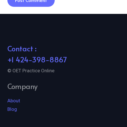
Post Comment
Contact :
+1 424-398-8867
© OET Practice Online
Company
About
Blog