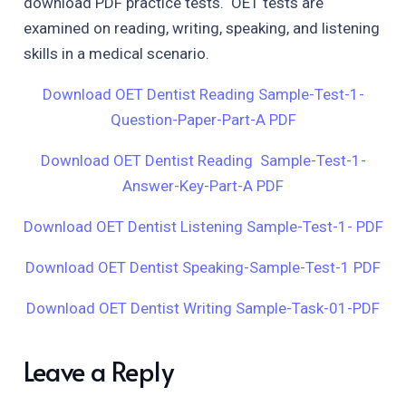
download PDF practice tests. OET tests are
examined on reading, writing, speaking, and listening
skills in a medical scenario.
Download OET Dentist Reading Sample-Test-1-
Question-Paper-Part-A PDF
Download OET Dentist Reading Sample-Test-1-
Answer-Key-Part-A PDF
Download OET Dentist Listening Sample-Test-1- PDF
Download OET Dentist Speaking-Sample-Test-1 PDF
Download OET Dentist Writing Sample-Task-01-PDF
Leave a Reply