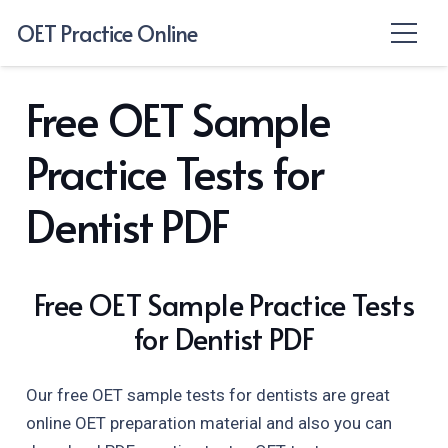
OET Practice Online
Free OET Sample
Practice Tests for
Dentist PDF
Free OET Sample Practice Tests
for Dentist PDF
Our free OET sample tests for dentists are great
online OET preparation material and also you can