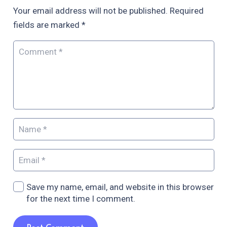
Your email address will not be published.
Required
fields are marked
*
Save my name, email, and website in this browser
for the next time I comment.