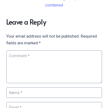
combined
Leave a Reply
Your email address will not be published.
Required
fields are marked
*