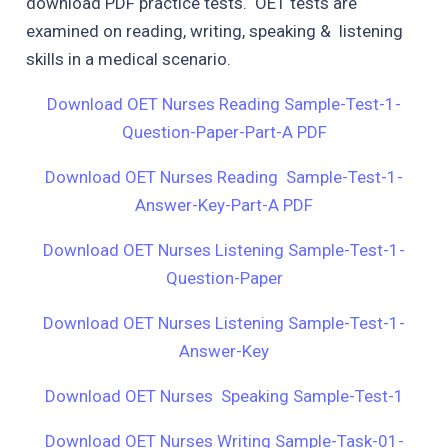
download PDF practice tests. OET tests are
examined on reading, writing, speaking & listening
skills in a medical scenario.
Download OET Nurses Reading Sample-Test-1-
Question-Paper-Part-A PDF
Download OET Nurses Reading Sample-Test-1-
Answer-Key-Part-A PDF
Download OET Nurses Listening Sample-Test-1-
Question-Paper
Download OET Nurses Listening Sample-Test-1-
Answer-Key
Download OET Nurses Speaking Sample-Test-1
Download OET Nurses Writing Sample-Task-01-