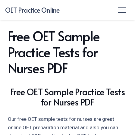
OET Practice Online
Free OET Sample
Practice Tests for
Nurses PDF
Free OET Sample Practice Tests
for Nurses PDF
Our free OET sample tests for nurses are great
online OET preparation material and also you can