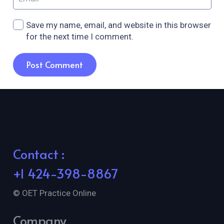
Save my name, email, and website in this browser
for the next time I comment.
Post Comment
Contact :
+1 424-398-8867
© OET Practice Online
Company