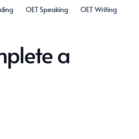
ding
OET Speaking
OET Writing
mplete a