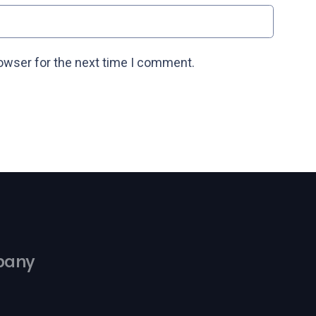
rowser for the next time I comment.
pany