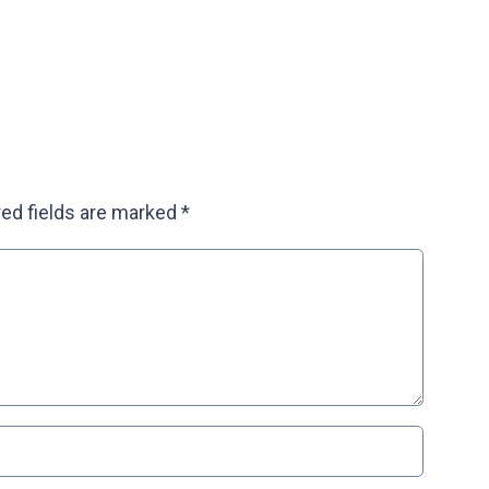
ed fields are marked
*