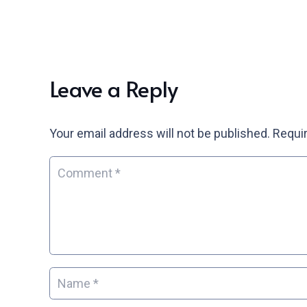
Leave a Reply
Your email address will not be published.
Requir