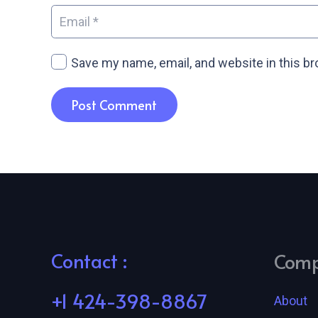
Save my name, email, and website in this b
Post Comment
Contact :
Com
+1 424-398-8867
About