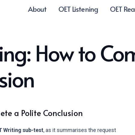
About
OET Listening
OET Rea
ing: How to Co
sion
te a Polite Conclusion
 Writing sub-test
, as it summarises the request