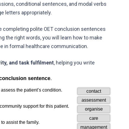
essions, conditional sentences, and modal verbs
 letters appropriately.
e completing polite OET conclusion sentences
ng the right words, you will learn how to make
ce in formal healthcare communication.
rity, and task fulfilment
, helping you write