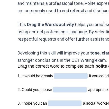
and maintains a professional tone. Polite expr
are commonly used to end referral and discharge
This
Drag the Words activity
helps you practis
using correct professional language. By selecti
respectful requests and offer further assistan
Developing this skill will improve your
tone, cla
stronger conclusions in the OET Writing exam.