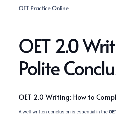
OET Practice Online
OET 2.0 Writ
Polite Conclu
OET 2.0 Writing: How to Comple
A well-written conclusion is essential in the
OET