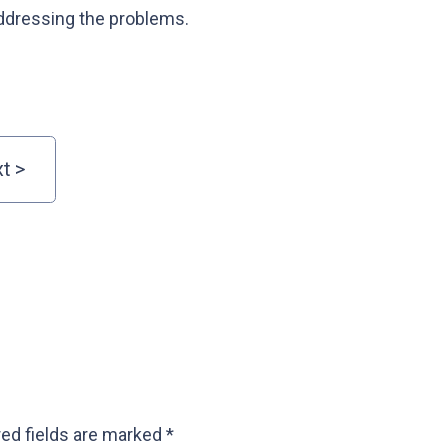
ddressing the problems.
ed fields are marked
*