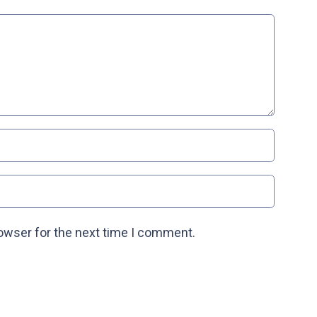
rowser for the next time I comment.