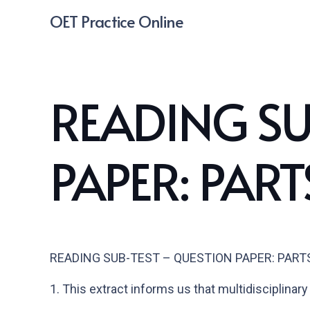
OET Practice Online
READING SU
PAPER: PARTS
READING SUB-TEST – QUESTION PAPER: PARTS B
1.
This extract informs us that multidisciplinary