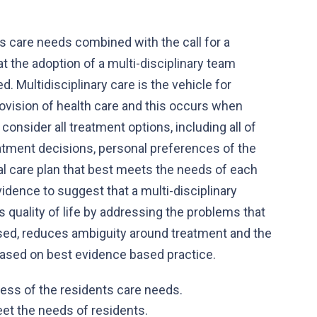
s care needs combined with the call for a
at the adoption of a multi-disciplinary team
d. Multidisciplinary care is the vehicle for
ovision of health care and this occurs when
consider all treatment options, including all of
eatment decisions, personal preferences of the
ual care plan that best meets the needs of each
vidence to suggest that a multi-disciplinary
 quality of life by addressing the problems that
sed, reduces ambiguity around treatment and the
 based on best evidence based practice.
ness of the residents care needs.
eet the needs of residents.