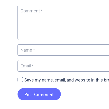
Save my name, email, and website in this b
Post Comment