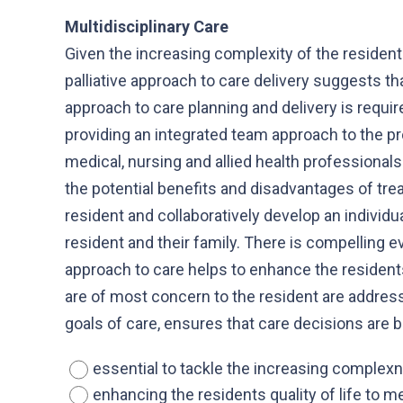
Multidisciplinary Care
Given the increasing complexity of the resident
palliative approach to care delivery suggests th
approach to care planning and delivery is require
providing an integrated team approach to the pr
medical, nursing and allied health professionals 
the potential benefits and disadvantages of tr
resident and collaboratively develop an individ
resident and their family. There is compelling e
approach to care helps to enhance the residents
are of most concern to the resident are addres
goals of care, ensures that care decisions are
essential to tackle the increasing complex
enhancing the residents quality of life to m