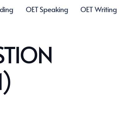
ding
OET Speaking
OET Writing
STION
1)