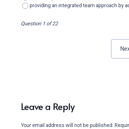
providing an integrated team approach by a
Question 1 of 22
Leave a Reply
Your email address will not be published.
Requir