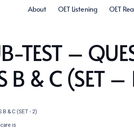
About
OET Listening
OET Rea
B-TEST – QUE
 B & C (SET – 
 & C (SET - 2)
 care is